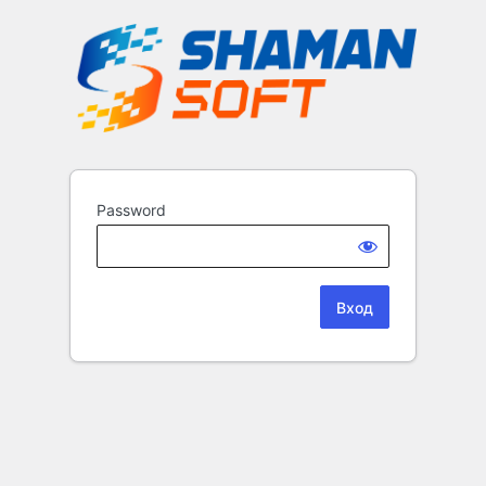
Password