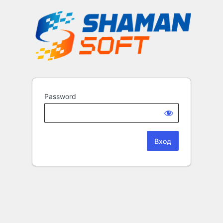
Password