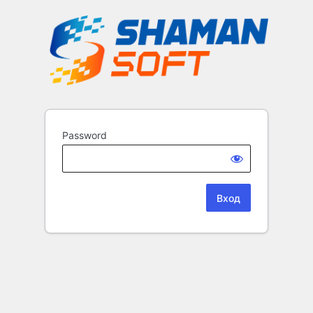
Password