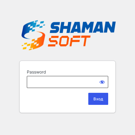
Password