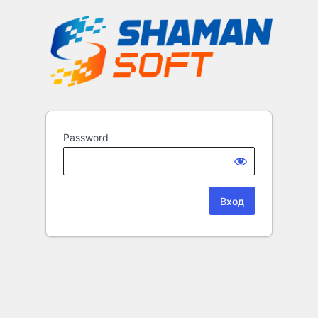
Password