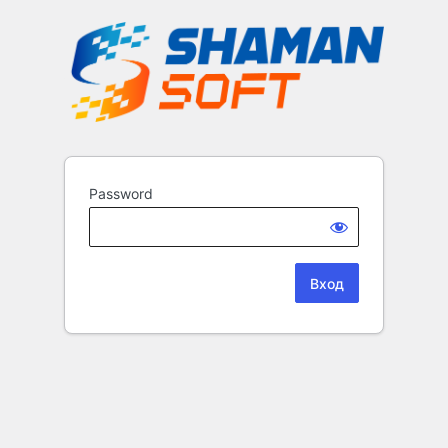
Password