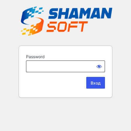
Password