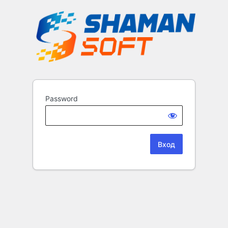
Password