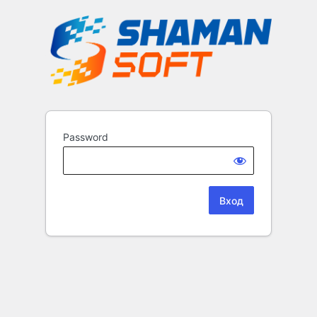
Password