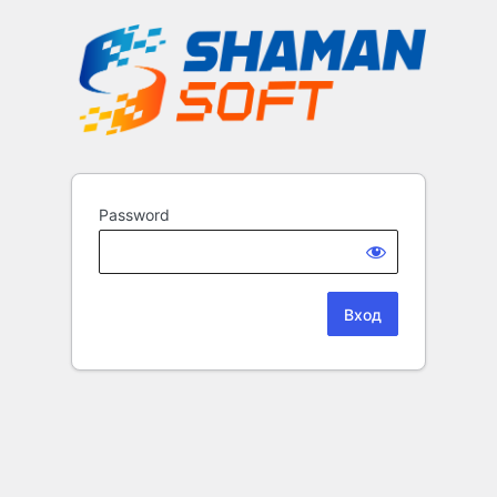
Password