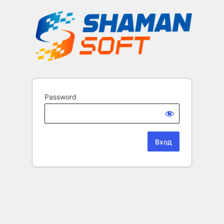
Password