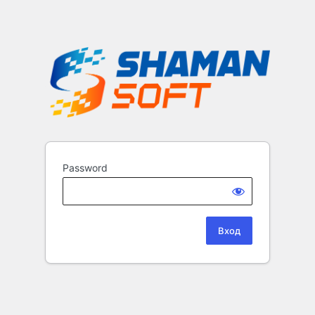
Password