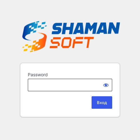
Password