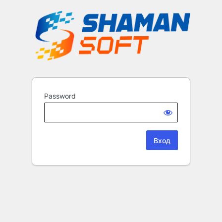
Password