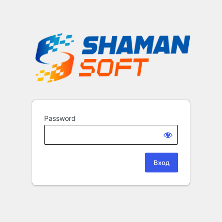
Password