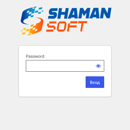
Password