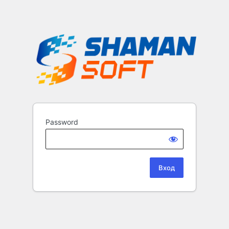
Password