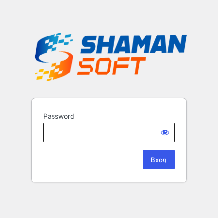
Password