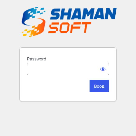
Password