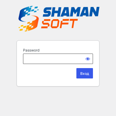
Password