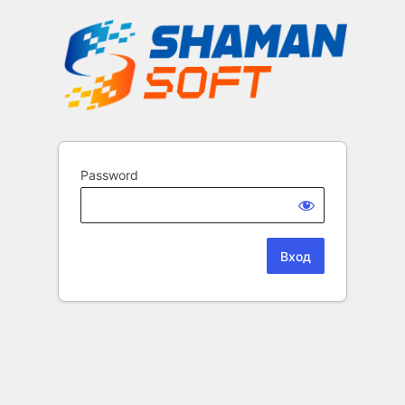
Password