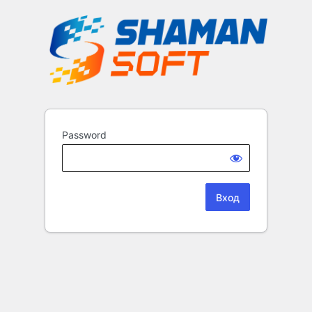
Password