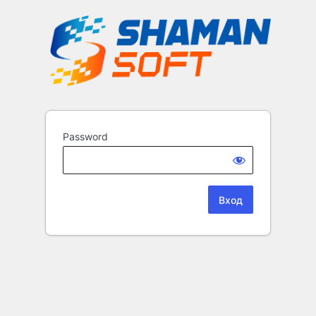
Password