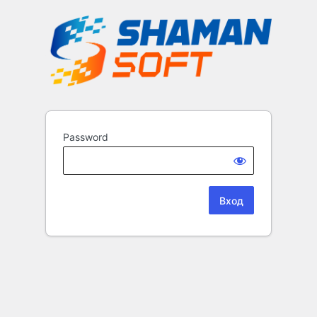
Password