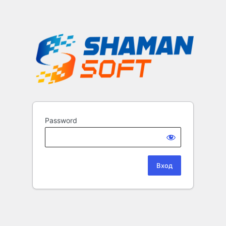
Password