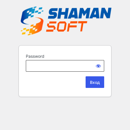
Password