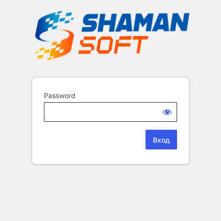
Password