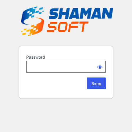
Password