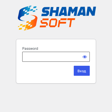
Password