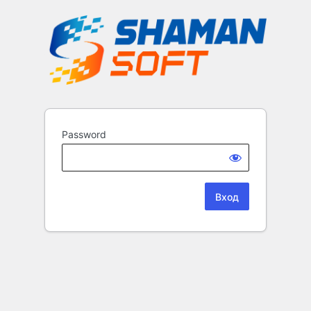
Password