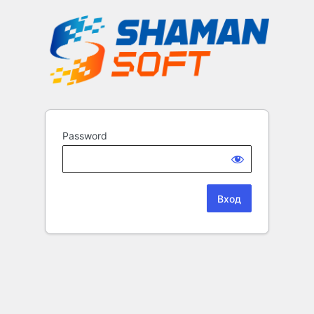
Password