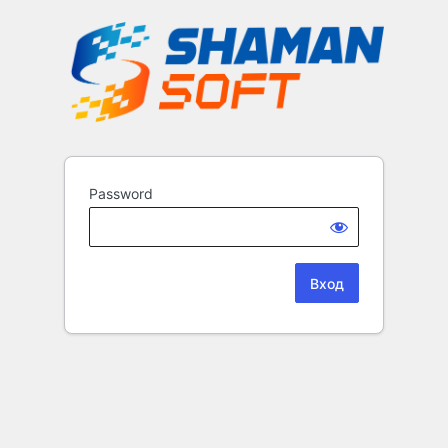
Password