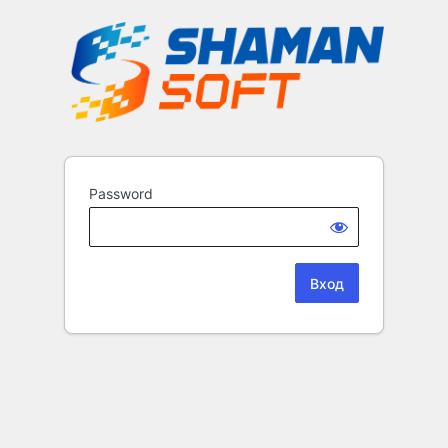
Password