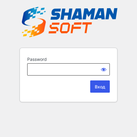
Password