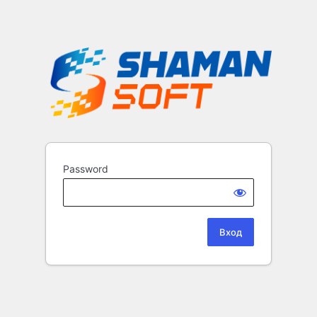
Password