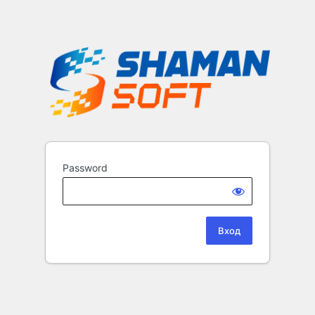
Password