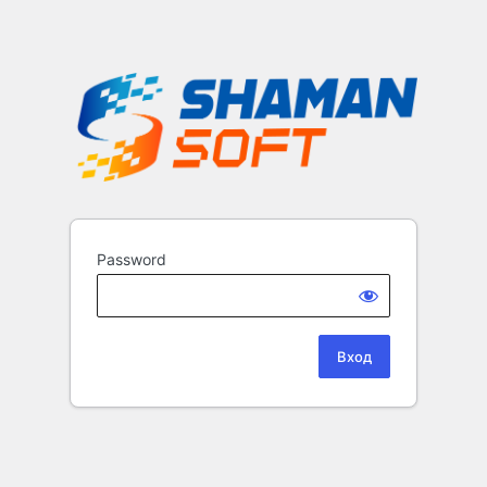
Password