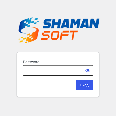
Password