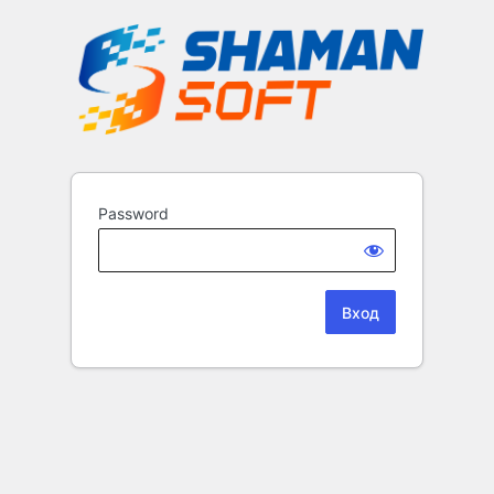
Password