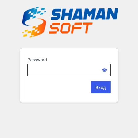
Password