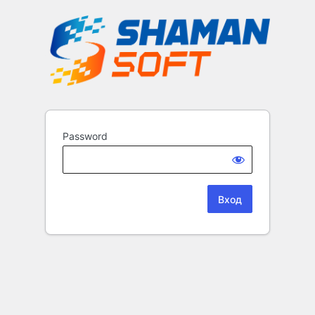
Password