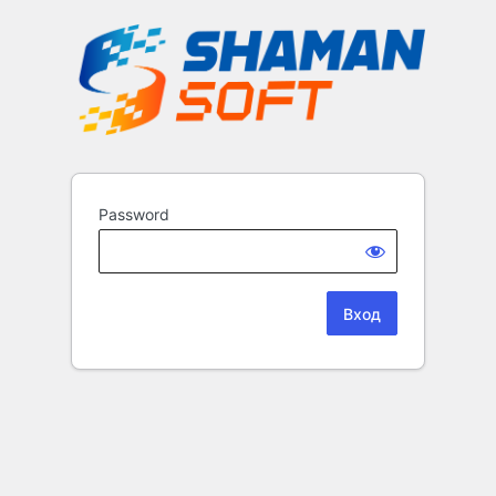
Password