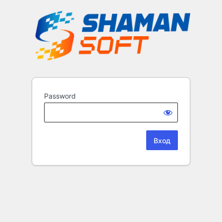
Password