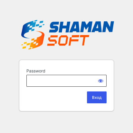
Password