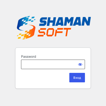
Password