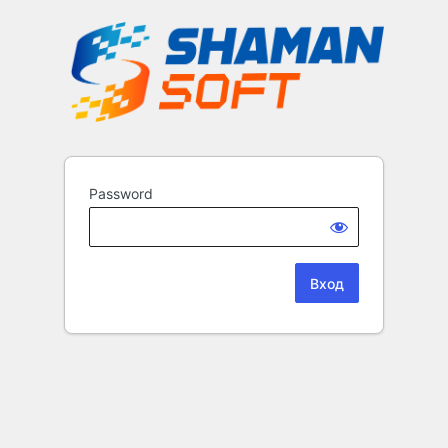
Password