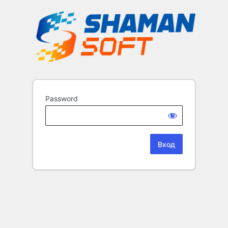
Password