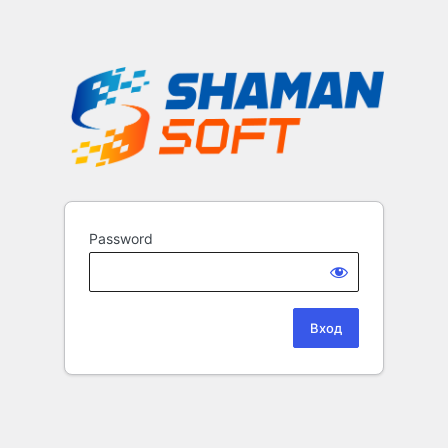
Password