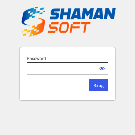
Password