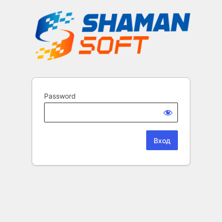
Password